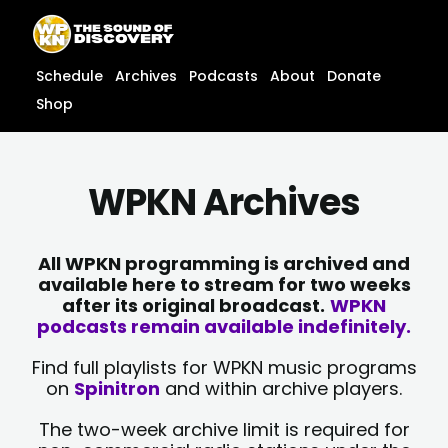
Skip
content
to
content
Schedule
Archives
Podcasts
About
Donate
Shop
WPKN Archives
All WPKN programming is archived and
available here to stream for two weeks
after its original broadcast.
WPKN
podcasts remain available indefinitely.
Find full playlists for WPKN music programs
on
Spinitron
and within archive players.
The two-week archive limit is required for