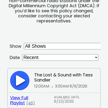
non-commercial radio stations under the
Digital Millennium Copyright Act (DMCA). If
you’d like to see this policy changed,
consider contacting your elected
representatives.