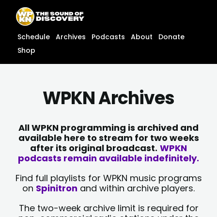
Skip
content
to
content
Schedule
Archives
Podcasts
About
Donate
Shop
WPKN Archives
All WPKN programming is archived and
available here to stream for two weeks
after its original broadcast.
WPKN
podcasts remain available indefinitely.
Find full playlists for WPKN music programs
on
Spinitron
and within archive players.
The two-week archive limit is required for