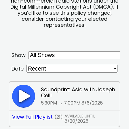
non-commercial radio stations under the
Digital Millennium Copyright Act (DMCA). If
you’d like to see this policy changed,
consider contacting your elected
representatives.