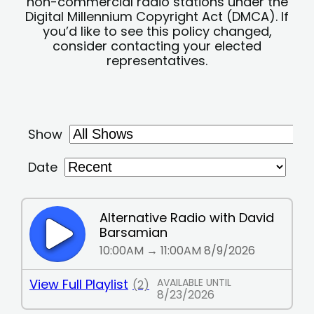
non-commercial radio stations under the
Digital Millennium Copyright Act (DMCA). If
you’d like to see this policy changed,
consider contacting your elected
representatives.