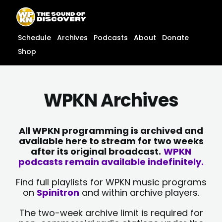
Skip
content
to
content
Schedule
Archives
Podcasts
About
Donate
Shop
WPKN Archives
All WPKN programming is archived and
available here to stream for two weeks
after its original broadcast.
WPKN
podcasts remain available indefinitely.
Find full playlists for WPKN music programs
on
Spinitron
and within archive players.
The two-week archive limit is required for