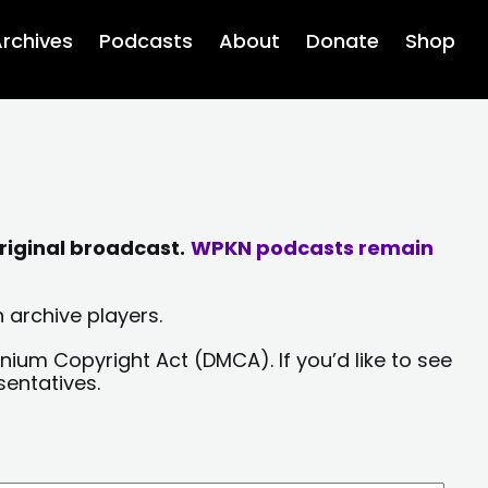
rchives
Podcasts
About
Donate
Shop
riginal broadcast.
WPKN podcasts remain
 archive players.
nium Copyright Act (DMCA). If you’d like to see
sentatives.