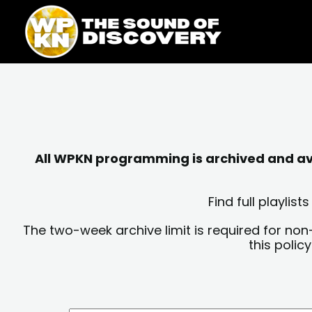
Skip
content
to
content
All WPKN programming is archived and avai
Find full playli
The two-week archive limit is required for non
this polic