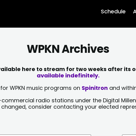
Schedule
A
WPKN Archives
lable here to stream for two weeks after its o
available indefinitely.
sts for WPKN music programs on
Spinitron
and within
-commercial radio stations under the Digital Millen
y changed, consider contacting your elected repre