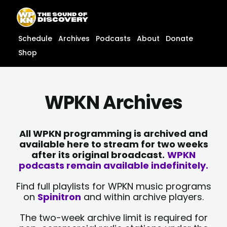
Skip
content
to
content
Schedule
Archives
Podcasts
About
Donate
Shop
WPKN Archives
All WPKN programming is archived and
available here to stream for two weeks
after its original broadcast.
WPKN
podcasts remain available indefinitely.
Find full playlists for WPKN music programs
on
Spinitron
and within archive players.
The two-week archive limit is required for