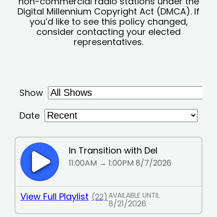
non-commercial radio stations under the
Digital Millennium Copyright Act (DMCA). If
you’d like to see this policy changed,
consider contacting your elected
representatives.