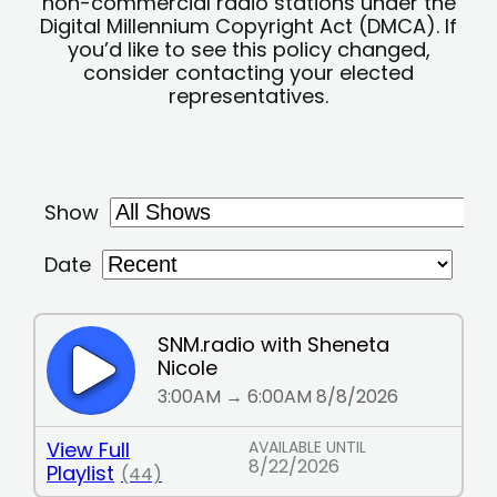
non-commercial radio stations under the
Digital Millennium Copyright Act (DMCA). If
you’d like to see this policy changed,
consider contacting your elected
representatives.