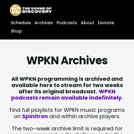
Skip
content
to
content
Schedule
Archives
Podcasts
About
Donate
Shop
WPKN Archives
All WPKN programming is archived and
available here to stream for two weeks
after its original broadcast.
WPKN
podcasts remain available indefinitely.
Find full playlists for WPKN music programs
on
Spinitron
and within archive players.
The two-week archive limit is required for