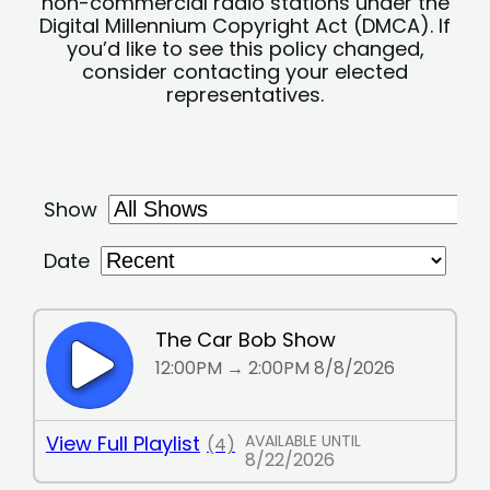
non-commercial radio stations under the
Digital Millennium Copyright Act (DMCA). If
you’d like to see this policy changed,
consider contacting your elected
representatives.