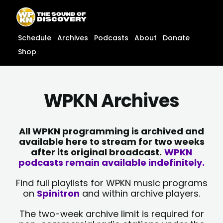
Skip
content
to
content
Schedule
Archives
Podcasts
About
Donate
Shop
WPKN Archives
All WPKN programming is archived and
available here to stream for two weeks
after its original broadcast.
WPKN
podcasts remain available indefinitely.
Find full playlists for WPKN music programs
on
Spinitron
and within archive players.
The two-week archive limit is required for