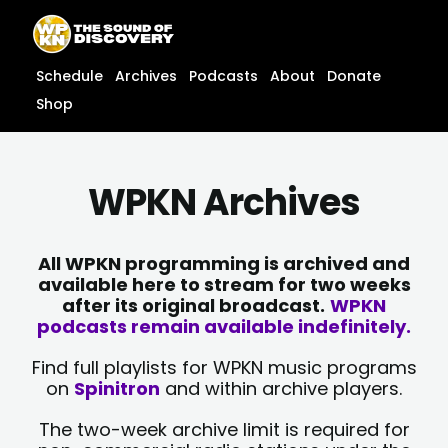
Skip
content
to
content
Schedule
Archives
Podcasts
About
Donate
Shop
WPKN Archives
All WPKN programming is archived and
available here to stream for two weeks
after its original broadcast.
WPKN
podcasts remain available indefinitely.
Find full playlists for WPKN music programs
on
Spinitron
and within archive players.
The two-week archive limit is required for