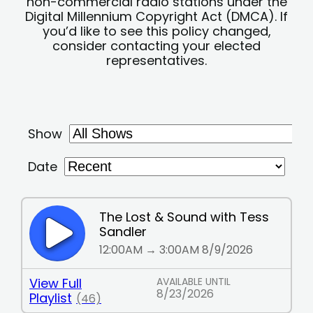
non-commercial radio stations under the
Digital Millennium Copyright Act (DMCA). If
you’d like to see this policy changed,
consider contacting your elected
representatives.