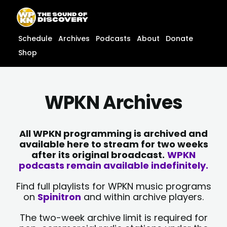
Skip
content
to
content
Schedule
Archives
Podcasts
About
Donate
Shop
WPKN Archives
All WPKN programming is archived and
available here to stream for two weeks
after its original broadcast.
WPKN
podcasts remain available indefinitely.
Find full playlists for WPKN music programs
on
Spinitron
and within archive players.
The two-week archive limit is required for