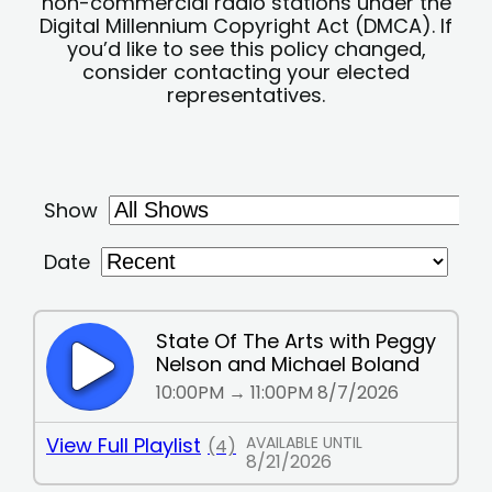
non-commercial radio stations under the
Digital Millennium Copyright Act (DMCA). If
you’d like to see this policy changed,
consider contacting your elected
representatives.