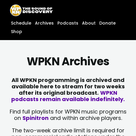
Skip
content
to
content
Schedule
Archives
Podcasts
About
Donate
Shop
WPKN Archives
All WPKN programming is archived and
available here to stream for two weeks
after its original broadcast.
WPKN
podcasts remain available indefinitely.
Find full playlists for WPKN music programs
on
Spinitron
and within archive players.
The two-week archive limit is required for