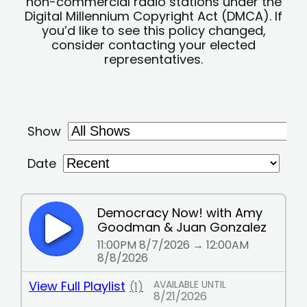
non-commercial radio stations under the
Digital Millennium Copyright Act (DMCA). If
you’d like to see this policy changed,
consider contacting your elected
representatives.