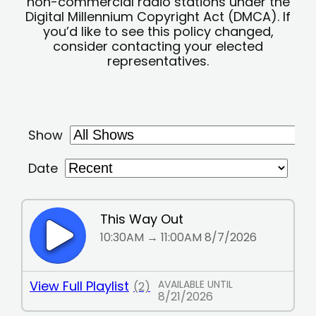
non-commercial radio stations under the
Digital Millennium Copyright Act (DMCA). If
you’d like to see this policy changed,
consider contacting your elected
representatives.