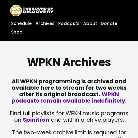
Skip
content
to
content
Schedule
Archives
Podcasts
About
Donate
Shop
WPKN Archives
All WPKN programming is archived and
available here to stream for two weeks
after its original broadcast.
WPKN
podcasts remain available indefinitely.
Find full playlists for WPKN music programs
on
Spinitron
and within archive players.
The two-week archive limit is required for