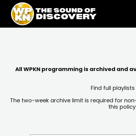
Skip
content
to
content
All WPKN programming is archived and avai
Find full playli
The two-week archive limit is required for non
this polic