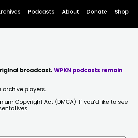
rchives
Podcasts
About
Donate
Shop
riginal broadcast.
WPKN podcasts remain
 archive players.
nium Copyright Act (DMCA). If you’d like to see
sentatives.