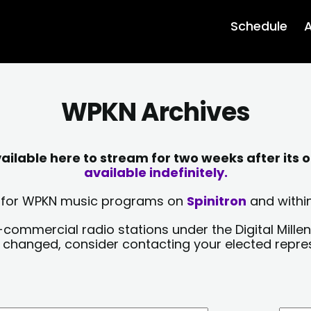
Schedule
A
WPKN Archives
lable here to stream for two weeks after its o
available indefinitely.
sts for WPKN music programs on
Spinitron
and within
-commercial radio stations under the Digital Millen
y changed, consider contacting your elected repre