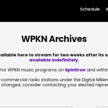
Schedule
A
WPKN Archives
lable here to stream for two weeks after its o
available indefinitely.
sts for WPKN music programs on
Spinitron
and within
-commercial radio stations under the Digital Millen
y changed, consider contacting your elected repre