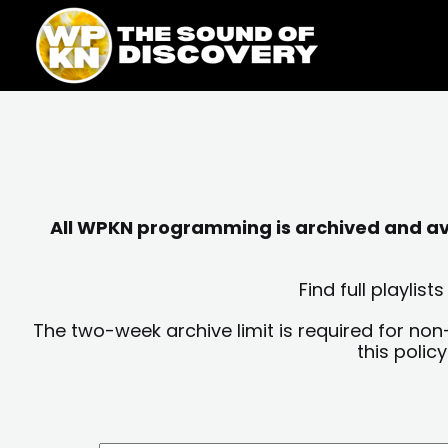
Skip
content
to
content
All WPKN programming is archived and avai
Find full playli
The two-week archive limit is required for non
this polic