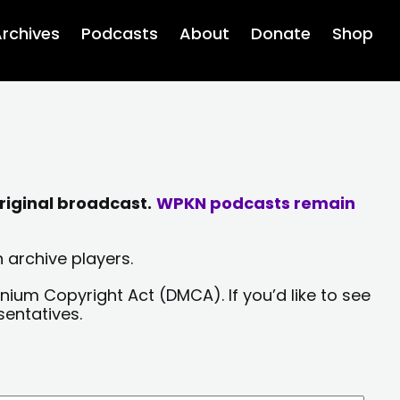
rchives
Podcasts
About
Donate
Shop
riginal broadcast.
WPKN podcasts remain
 archive players.
nium Copyright Act (DMCA). If you’d like to see
sentatives.