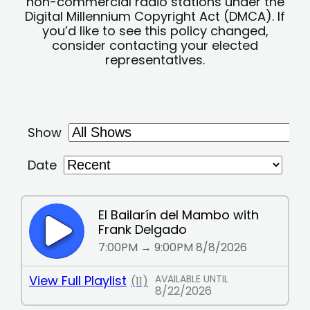
non-commercial radio stations under the
Digital Millennium Copyright Act (DMCA). If
you’d like to see this policy changed,
consider contacting your elected
representatives.