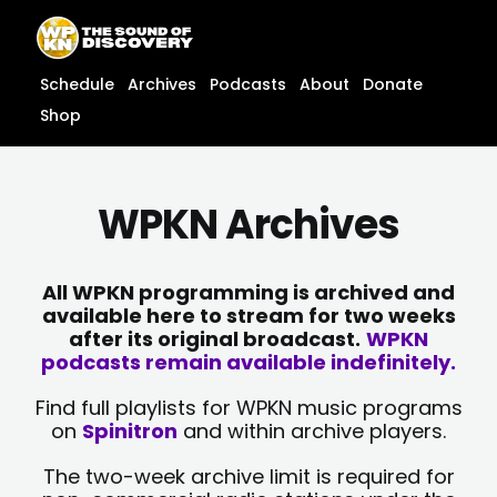
Skip
content
to
content
Schedule
Archives
Podcasts
About
Donate
Shop
WPKN Archives
All WPKN programming is archived and
available here to stream for two weeks
after its original broadcast.
WPKN
podcasts remain available indefinitely.
Find full playlists for WPKN music programs
on
Spinitron
and within archive players.
The two-week archive limit is required for