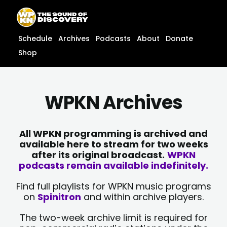
Skip
content
to
content
Schedule
Archives
Podcasts
About
Donate
Shop
WPKN Archives
All WPKN programming is archived and
available here to stream for two weeks
after its original broadcast.
WPKN
podcasts remain available indefinitely.
Find full playlists for WPKN music programs
on
Spinitron
and within archive players.
The two-week archive limit is required for