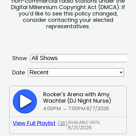
non-commercial radio stations under the
Digital Millennium Copyright Act (DMCA). If
you’d like to see this policy changed,
consider contacting your elected
representatives.