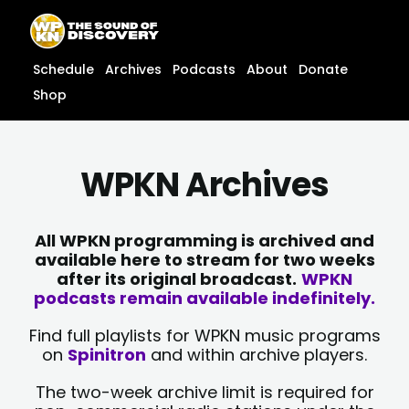
Skip
content
to
content
Schedule
Archives
Podcasts
About
Donate
Shop
WPKN Archives
All WPKN programming is archived and
available here to stream for two weeks
after its original broadcast.
WPKN
podcasts remain available indefinitely.
Find full playlists for WPKN music programs
on
Spinitron
and within archive players.
The two-week archive limit is required for