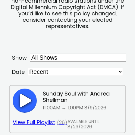
non-commercial radio stations under the
Digital Millennium Copyright Act (DMCA). If
you’d like to see this policy changed,
consider contacting your elected
representatives.