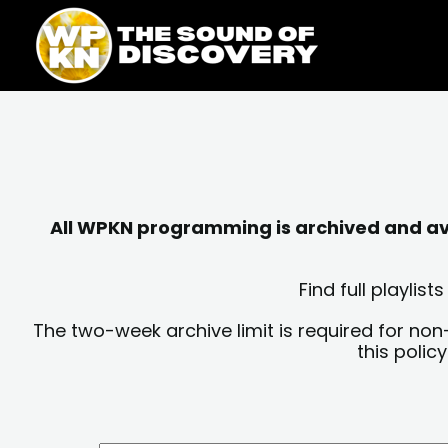
Skip
content
to
content
All WPKN programming is archived and avai
Find full playli
The two-week archive limit is required for non
this polic