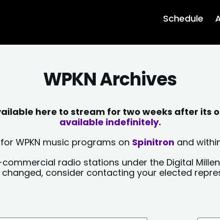
Schedule
A
WPKN Archives
lable here to stream for two weeks after its o
available indefinitely.
sts for WPKN music programs on
Spinitron
and within
-commercial radio stations under the Digital Millen
y changed, consider contacting your elected repre