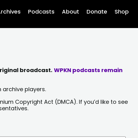
rchives
Podcasts
About
Donate
Shop
riginal broadcast.
WPKN podcasts remain
 archive players.
nium Copyright Act (DMCA). If you’d like to see
sentatives.