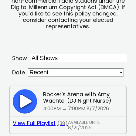
non-commercial radio stations under the
Digital Millennium Copyright Act (DMCA). If
you’d like to see this policy changed,
consider contacting your elected
representatives.