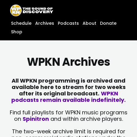
Skip
content
to
content
Schedule
Archives
Podcasts
About
Donate
Shop
WPKN Archives
All WPKN programming is archived and
available here to stream for two weeks
after its original broadcast.
WPKN
podcasts remain available indefinitely.
Find full playlists for WPKN music programs
on
Spinitron
and within archive players.
The two-week archive limit is required for