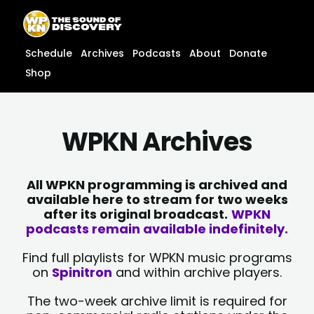
Skip
content
to
content
Schedule
Archives
Podcasts
About
Donate
Shop
WPKN Archives
All WPKN programming is archived and
available here to stream for two weeks
after its original broadcast.
WPKN
podcasts remain available indefinitely.
Find full playlists for WPKN music programs
on
Spinitron
and within archive players.
The two-week archive limit is required for