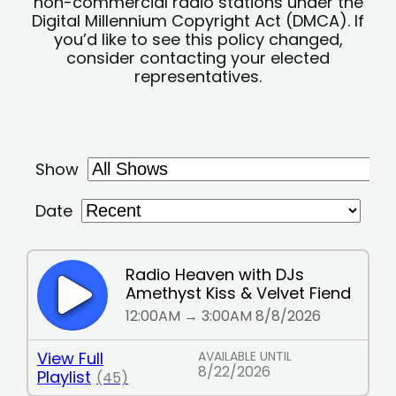
non-commercial radio stations under the
Digital Millennium Copyright Act (DMCA). If
you’d like to see this policy changed,
consider contacting your elected
representatives.