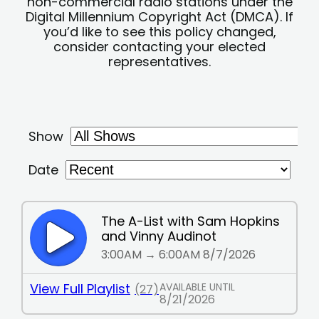
non-commercial radio stations under the
Digital Millennium Copyright Act (DMCA). If
you’d like to see this policy changed,
consider contacting your elected
representatives.