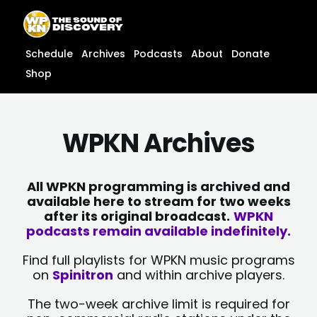
Skip
content
to
content
Schedule
Archives
Podcasts
About
Donate
Shop
WPKN Archives
All WPKN programming is archived and
available here to stream for two weeks
after its original broadcast.
WPKN
podcasts remain available indefinitely.
Find full playlists for WPKN music programs
on
Spinitron
and within archive players.
The two-week archive limit is required for