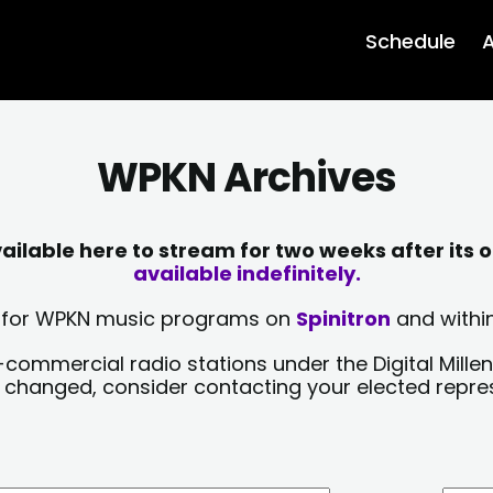
Schedule
A
WPKN Archives
lable here to stream for two weeks after its o
available indefinitely.
sts for WPKN music programs on
Spinitron
and within
-commercial radio stations under the Digital Millen
y changed, consider contacting your elected repre