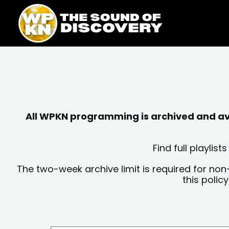
Skip
content
to
content
All WPKN programming is archived and avai
Find full playli
The two-week archive limit is required for non
this polic