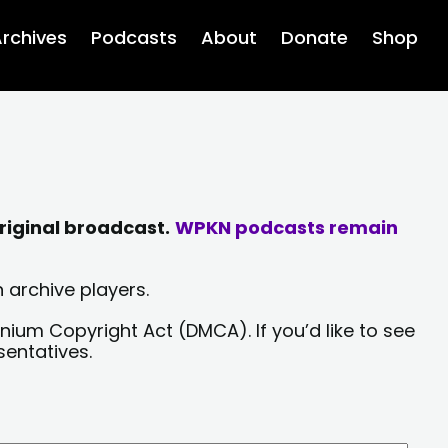
rchives
Podcasts
About
Donate
Shop
riginal broadcast.
WPKN podcasts remain
 archive players.
nium Copyright Act (DMCA). If you’d like to see
sentatives.