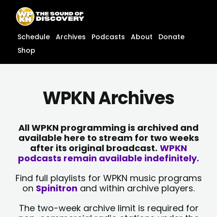
Skip
content
to
content
Schedule
Archives
Podcasts
About
Donate
Shop
WPKN Archives
All WPKN programming is archived and
available here to stream for two weeks
after its original broadcast.
WPKN
podcasts remain available indefinitely.
Find full playlists for WPKN music programs
on
Spinitron
and within archive players.
The two-week archive limit is required for