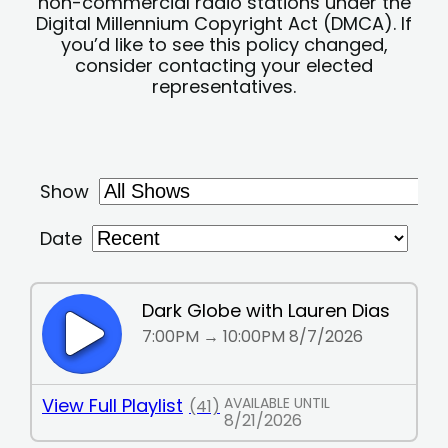
non-commercial radio stations under the
Digital Millennium Copyright Act (DMCA). If
you’d like to see this policy changed,
consider contacting your elected
representatives.