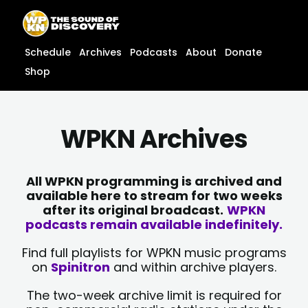
Skip
content
to
content
Schedule
Archives
Podcasts
About
Donate
Shop
WPKN Archives
All WPKN programming is archived and
available here to stream for two weeks
after its original broadcast.
WPKN
podcasts remain available indefinitely.
Find full playlists for WPKN music programs
on
Spinitron
and within archive players.
The two-week archive limit is required for