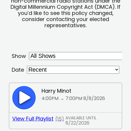
non-commercial radio stations under the
Digital Millennium Copyright Act (DMCA). If
you’d like to see this policy changed,
consider contacting your elected
representatives.