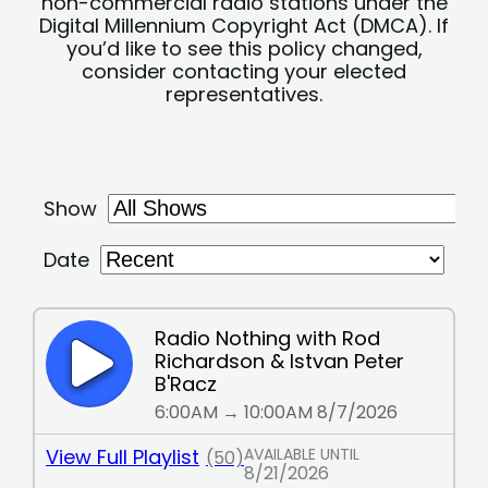
non-commercial radio stations under the
Digital Millennium Copyright Act (DMCA). If
you’d like to see this policy changed,
consider contacting your elected
representatives.