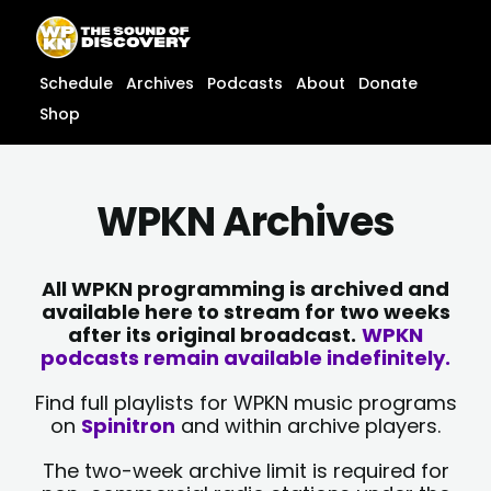
Skip
content
to
content
Schedule
Archives
Podcasts
About
Donate
Shop
WPKN Archives
All WPKN programming is archived and
available here to stream for two weeks
after its original broadcast.
WPKN
podcasts remain available indefinitely.
Find full playlists for WPKN music programs
on
Spinitron
and within archive players.
The two-week archive limit is required for