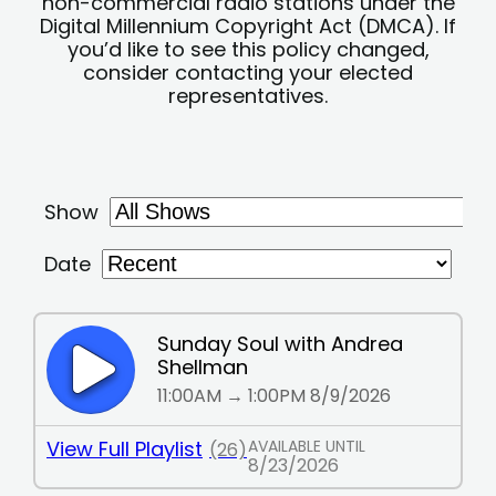
non-commercial radio stations under the
Digital Millennium Copyright Act (DMCA). If
you’d like to see this policy changed,
consider contacting your elected
representatives.