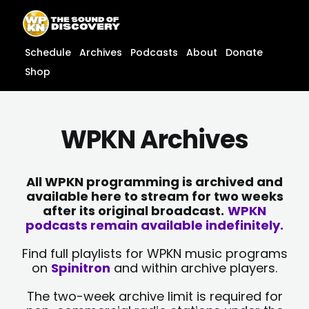
Skip
content
to
content
Schedule
Archives
Podcasts
About
Donate
Shop
WPKN Archives
All WPKN programming is archived and
available here to stream for two weeks
after its original broadcast.
WPKN
podcasts remain available indefinitely.
Find full playlists for WPKN music programs
on
Spinitron
and within archive players.
The two-week archive limit is required for