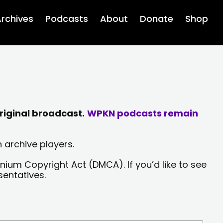
rchives
Podcasts
About
Donate
Shop
riginal broadcast.
WPKN podcasts remain
 archive players.
nium Copyright Act (DMCA). If you’d like to see
sentatives.