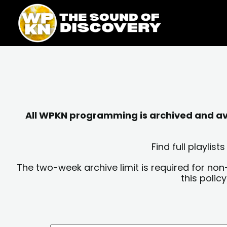
Skip
content
to
content
All WPKN programming is archived and avai
Find full playli
The two-week archive limit is required for non
this polic