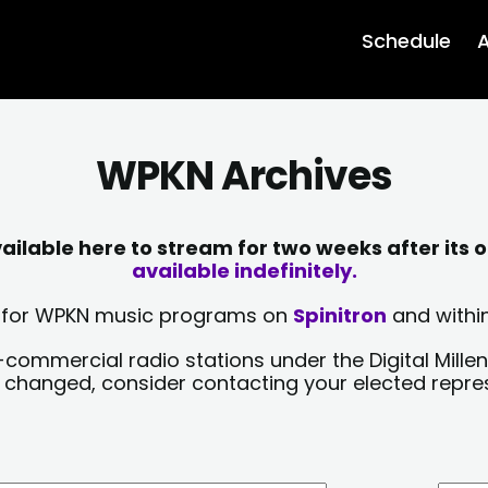
Schedule
A
WPKN Archives
lable here to stream for two weeks after its o
available indefinitely.
sts for WPKN music programs on
Spinitron
and within
-commercial radio stations under the Digital Millen
y changed, consider contacting your elected repre