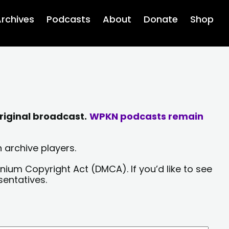
rchives
Podcasts
About
Donate
Shop
riginal broadcast.
WPKN podcasts remain
 archive players.
nium Copyright Act (DMCA). If you’d like to see
sentatives.