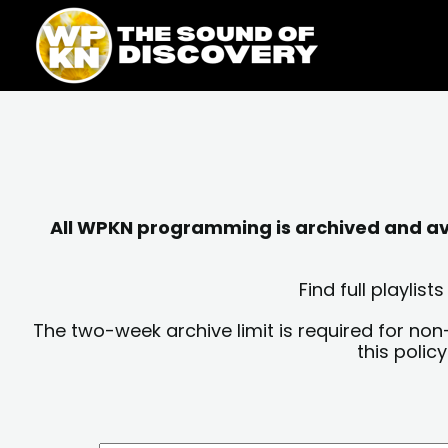
Skip
content
to
content
All WPKN programming is archived and avai
Find full playli
The two-week archive limit is required for non
this polic