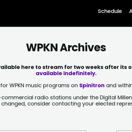
Schedule
A
WPKN Archives
lable here to stream for two weeks after its o
available indefinitely.
sts for WPKN music programs on
Spinitron
and within
-commercial radio stations under the Digital Millen
y changed, consider contacting your elected repre