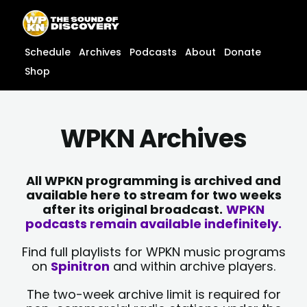
Skip
content
to
content
Schedule
Archives
Podcasts
About
Donate
Shop
WPKN Archives
All WPKN programming is archived and
available here to stream for two weeks
after its original broadcast.
WPKN
podcasts remain available indefinitely.
Find full playlists for WPKN music programs
on
Spinitron
and within archive players.
The two-week archive limit is required for