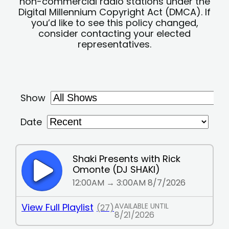
non-commercial radio stations under the
Digital Millennium Copyright Act (DMCA). If
you’d like to see this policy changed,
consider contacting your elected
representatives.