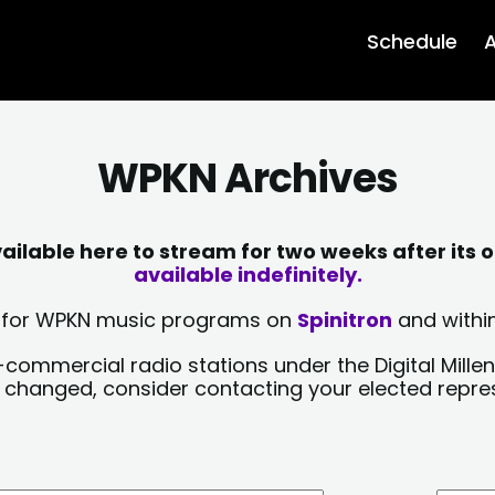
Schedule
A
WPKN Archives
lable here to stream for two weeks after its o
available indefinitely.
sts for WPKN music programs on
Spinitron
and within
-commercial radio stations under the Digital Millen
y changed, consider contacting your elected repre