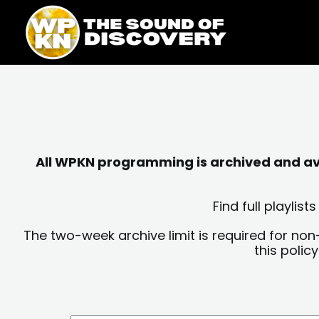
Skip
content
to
content
All WPKN programming is archived and avai
Find full playli
The two-week archive limit is required for non
this polic