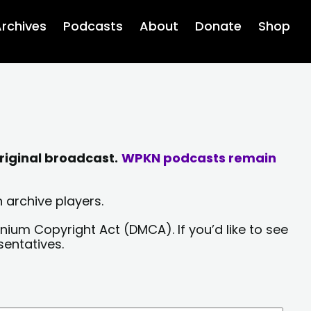
rchives
Podcasts
About
Donate
Shop
riginal broadcast.
WPKN podcasts remain
 archive players.
nium Copyright Act (DMCA). If you’d like to see
sentatives.