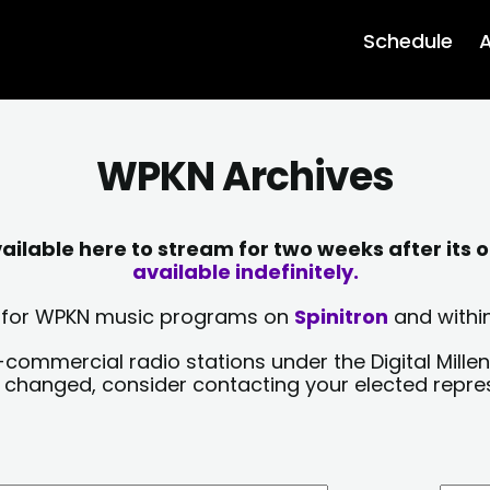
Schedule
A
WPKN Archives
lable here to stream for two weeks after its o
available indefinitely.
sts for WPKN music programs on
Spinitron
and within
-commercial radio stations under the Digital Millen
y changed, consider contacting your elected repre