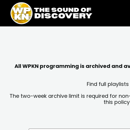
Skip
content
to
content
All WPKN programming is archived and avai
Find full playli
The two-week archive limit is required for non
this polic