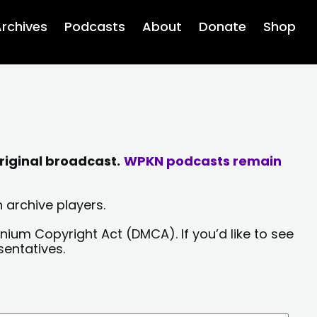
rchives
Podcasts
About
Donate
Shop
riginal broadcast.
WPKN podcasts remain
 archive players.
nium Copyright Act (DMCA). If you’d like to see
sentatives.