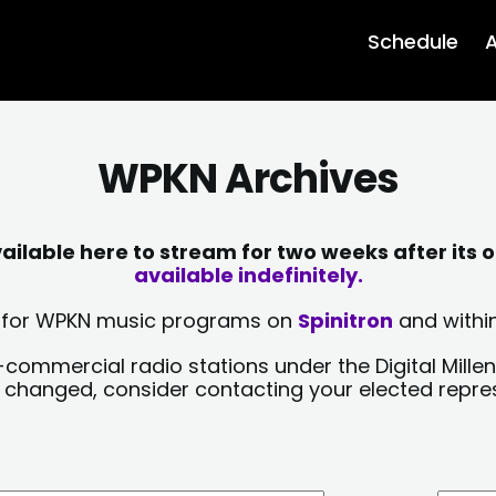
Schedule
A
WPKN Archives
lable here to stream for two weeks after its o
available indefinitely.
sts for WPKN music programs on
Spinitron
and within
-commercial radio stations under the Digital Millen
y changed, consider contacting your elected repre