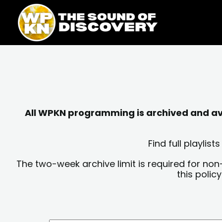
Skip
content
to
content
All WPKN programming is archived and avai
Find full playli
The two-week archive limit is required for non
this polic