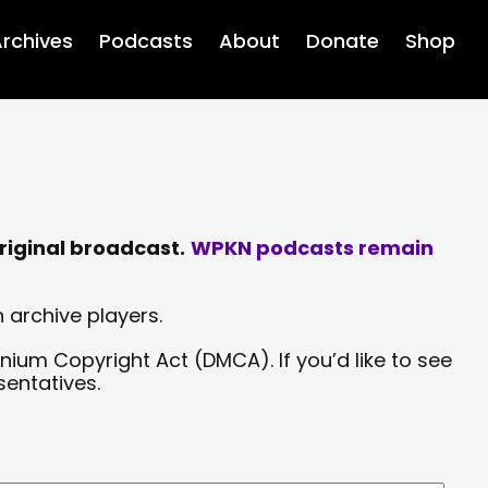
rchives
Podcasts
About
Donate
Shop
riginal broadcast.
WPKN podcasts remain
 archive players.
nium Copyright Act (DMCA). If you’d like to see
sentatives.