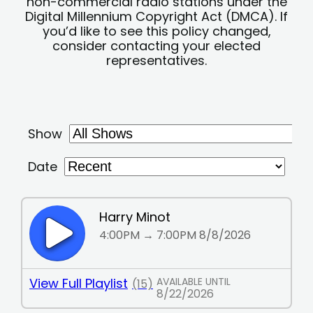
non-commercial radio stations under the
Digital Millennium Copyright Act (DMCA). If
you’d like to see this policy changed,
consider contacting your elected
representatives.