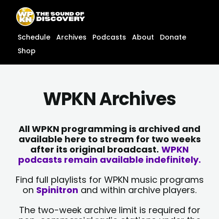
Skip
content
to
content
Schedule
Archives
Podcasts
About
Donate
Shop
WPKN Archives
All WPKN programming is archived and
available here to stream for two weeks
after its original broadcast.
WPKN
podcasts remain available indefinitely.
Find full playlists for WPKN music programs
on
Spinitron
and within archive players.
The two-week archive limit is required for