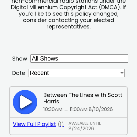
non-commercial radio stations under the
Digital Millennium Copyright Act (DMCA). If
you’d like to see this policy changed,
consider contacting your elected
representatives.