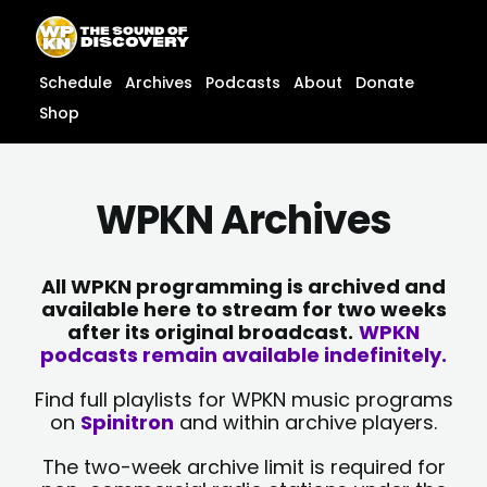
Skip
content
to
content
Schedule
Archives
Podcasts
About
Donate
Shop
WPKN Archives
All WPKN programming is archived and
available here to stream for two weeks
after its original broadcast.
WPKN
podcasts remain available indefinitely.
Find full playlists for WPKN music programs
on
Spinitron
and within archive players.
The two-week archive limit is required for