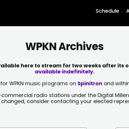
Schedule
A
WPKN Archives
lable here to stream for two weeks after its o
available indefinitely.
sts for WPKN music programs on
Spinitron
and within
-commercial radio stations under the Digital Millen
y changed, consider contacting your elected repre