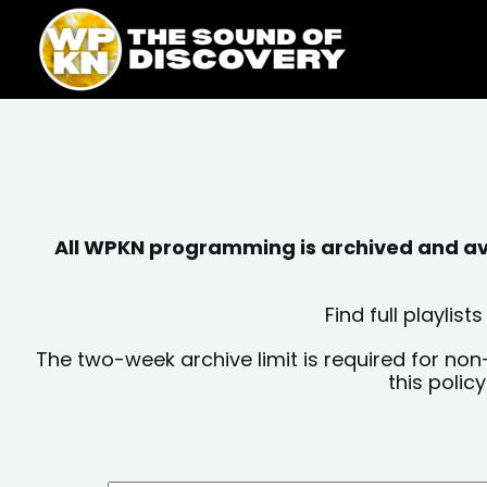
Skip
content
to
content
All WPKN programming is archived and avai
Find full playli
The two-week archive limit is required for non
this polic