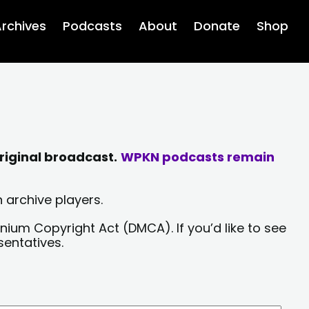
rchives
Podcasts
About
Donate
Shop
riginal broadcast.
WPKN podcasts remain
 archive players.
nium Copyright Act (DMCA). If you’d like to see
sentatives.