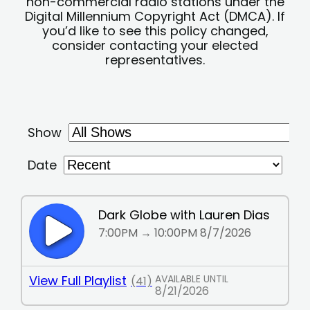
non-commercial radio stations under the
Digital Millennium Copyright Act (DMCA). If
you’d like to see this policy changed,
consider contacting your elected
representatives.