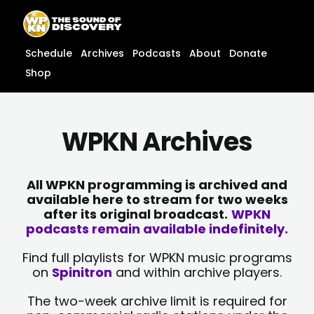
Skip
content
to
content
Schedule
Archives
Podcasts
About
Donate
Shop
WPKN Archives
All WPKN programming is archived and
available here to stream for two weeks
after its original broadcast.
WPKN
podcasts remain available indefinitely.
Find full playlists for WPKN music programs
on
Spinitron
and within archive players.
The two-week archive limit is required for