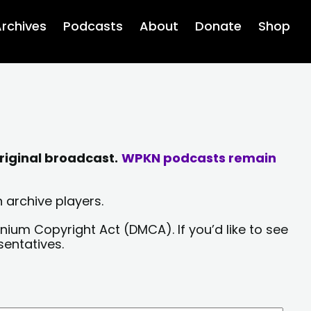
rchives
Podcasts
About
Donate
Shop
riginal broadcast.
WPKN podcasts remain
 archive players.
nium Copyright Act (DMCA). If you’d like to see
sentatives.