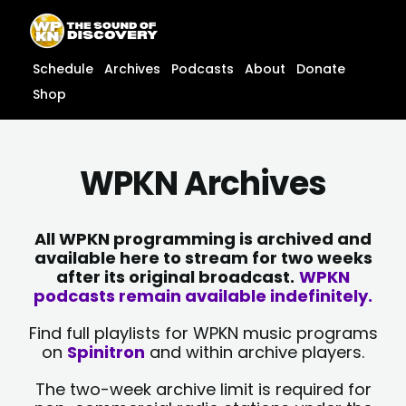
Skip
content
to
content
Schedule
Archives
Podcasts
About
Donate
Shop
WPKN Archives
All WPKN programming is archived and
available here to stream for two weeks
after its original broadcast.
WPKN
podcasts remain available indefinitely.
Find full playlists for WPKN music programs
on
Spinitron
and within archive players.
The two-week archive limit is required for