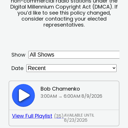
non-commercial radio stations under the
Digital Millennium Copyright Act (DMCA). If
you’d like to see this policy changed,
consider contacting your elected
representatives.