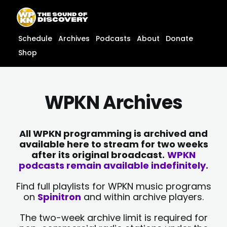
Skip
content
to
content
Schedule
Archives
Podcasts
About
Donate
Shop
WPKN Archives
All WPKN programming is archived and
available here to stream for two weeks
after its original broadcast.
WPKN
podcasts remain available indefinitely.
Find full playlists for WPKN music programs
on
Spinitron
and within archive players.
The two-week archive limit is required for