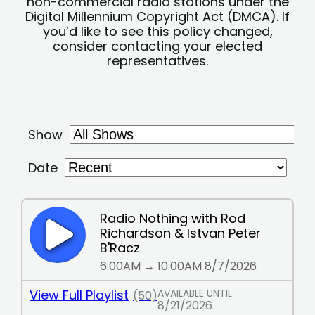
non-commercial radio stations under the
Digital Millennium Copyright Act (DMCA). If
you’d like to see this policy changed,
consider contacting your elected
representatives.