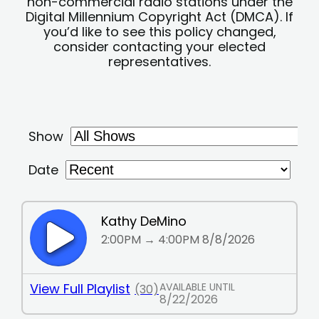
non-commercial radio stations under the
Digital Millennium Copyright Act (DMCA). If
you’d like to see this policy changed,
consider contacting your elected
representatives.