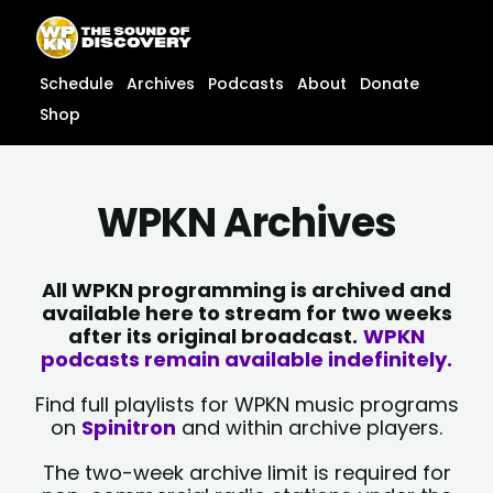
Skip
content
to
content
Schedule
Archives
Podcasts
About
Donate
Shop
WPKN Archives
All WPKN programming is archived and
available here to stream for two weeks
after its original broadcast.
WPKN
podcasts remain available indefinitely.
Find full playlists for WPKN music programs
on
Spinitron
and within archive players.
The two-week archive limit is required for