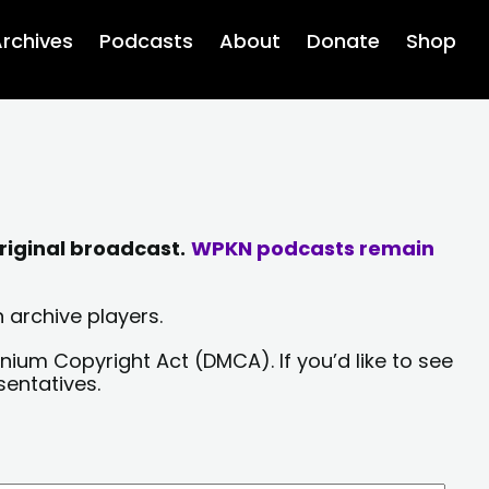
rchives
Podcasts
About
Donate
Shop
riginal broadcast.
WPKN podcasts remain
 archive players.
nium Copyright Act (DMCA). If you’d like to see
sentatives.