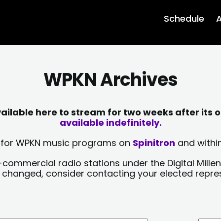
Schedule
A
WPKN Archives
lable here to stream for two weeks after its o
available indefinitely.
sts for WPKN music programs on
Spinitron
and within
-commercial radio stations under the Digital Millen
y changed, consider contacting your elected repre