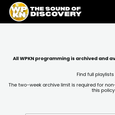
Skip
content
to
content
All WPKN programming is archived and avai
Find full playli
The two-week archive limit is required for non
this polic