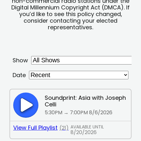
non-commercial radio stations under the
Digital Millennium Copyright Act (DMCA). If
you’d like to see this policy changed,
consider contacting your elected
representatives.