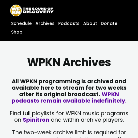
Skip
content
to
content
Schedule
Archives
Podcasts
About
Donate
Shop
WPKN Archives
All WPKN programming is archived and
available here to stream for two weeks
after its original broadcast.
WPKN
podcasts remain available indefinitely.
Find full playlists for WPKN music programs
on
Spinitron
and within archive players.
The two-week archive limit is required for