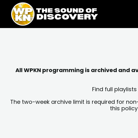
Skip
content
to
content
All WPKN programming is archived and avai
Find full playli
The two-week archive limit is required for non
this polic