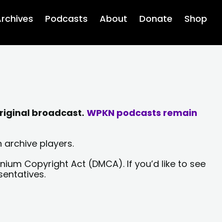
rchives
Podcasts
About
Donate
Shop
riginal broadcast.
WPKN podcasts remain
 archive players.
nium Copyright Act (DMCA). If you’d like to see
sentatives.