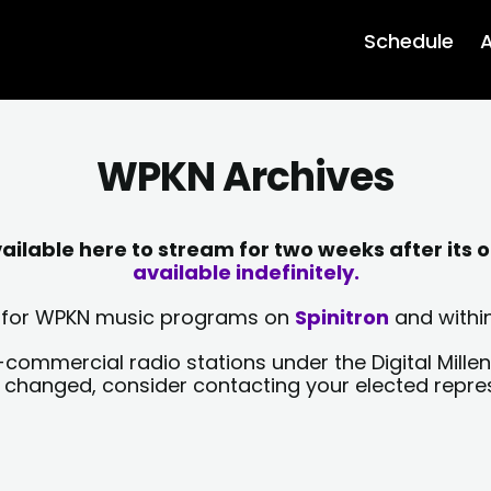
Schedule
A
WPKN Archives
lable here to stream for two weeks after its o
available indefinitely.
sts for WPKN music programs on
Spinitron
and within
-commercial radio stations under the Digital Millen
y changed, consider contacting your elected repre