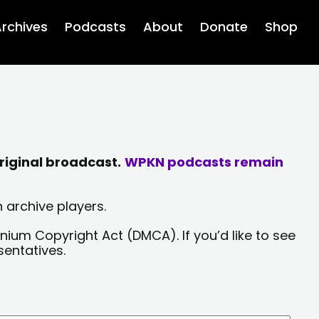
rchives
Podcasts
About
Donate
Shop
riginal broadcast.
WPKN podcasts remain
 archive players.
nium Copyright Act (DMCA). If you’d like to see
sentatives.