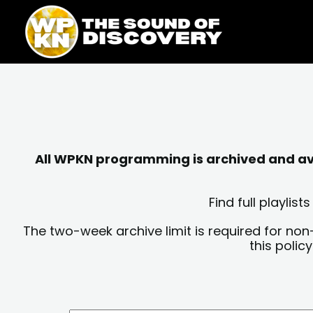
Skip
content
to
content
All WPKN programming is archived and avai
Find full playli
The two-week archive limit is required for non
this polic