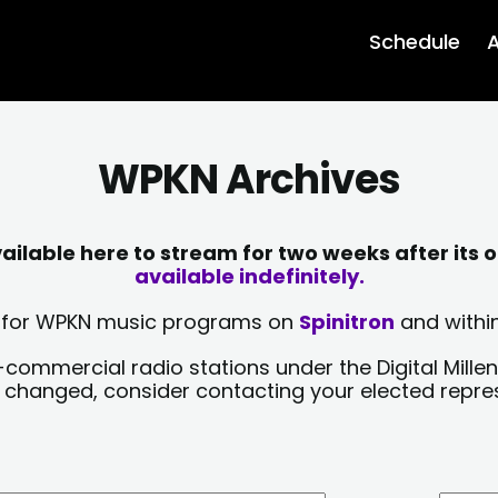
Schedule
A
WPKN Archives
lable here to stream for two weeks after its o
available indefinitely.
sts for WPKN music programs on
Spinitron
and within
-commercial radio stations under the Digital Millen
y changed, consider contacting your elected repre