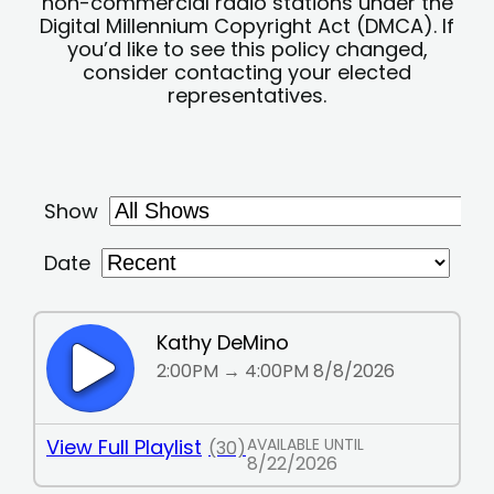
non-commercial radio stations under the
Digital Millennium Copyright Act (DMCA). If
you’d like to see this policy changed,
consider contacting your elected
representatives.