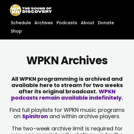
Skip
content
to
content
Schedule
Archives
Podcasts
About
Donate
Shop
WPKN Archives
All WPKN programming is archived and
available here to stream for two weeks
after its original broadcast.
WPKN
podcasts remain available indefinitely.
Find full playlists for WPKN music programs
on
Spinitron
and within archive players.
The two-week archive limit is required for