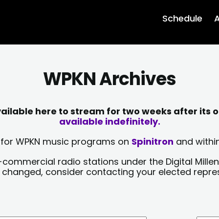
Schedule
A
WPKN Archives
lable here to stream for two weeks after its o
available indefinitely.
sts for WPKN music programs on
Spinitron
and within
-commercial radio stations under the Digital Millen
y changed, consider contacting your elected repre