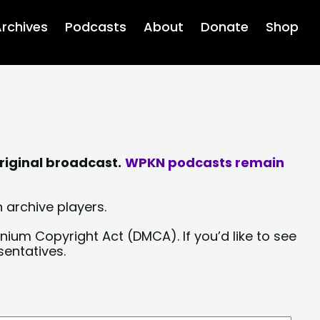
rchives
Podcasts
About
Donate
Shop
riginal broadcast.
WPKN podcasts remain
 archive players.
nium Copyright Act (DMCA). If you’d like to see
sentatives.