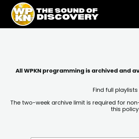
Skip
content
to
content
All WPKN programming is archived and avai
Find full playli
The two-week archive limit is required for non
this polic