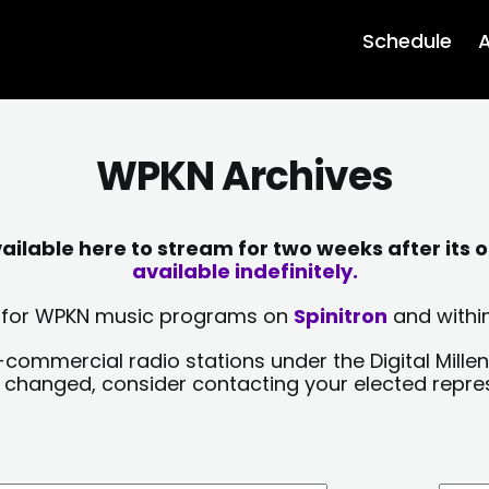
Schedule
A
WPKN Archives
lable here to stream for two weeks after its o
available indefinitely.
sts for WPKN music programs on
Spinitron
and within
-commercial radio stations under the Digital Millen
y changed, consider contacting your elected repre