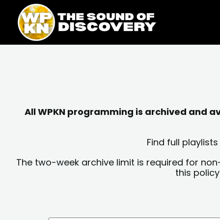
Skip
content
to
content
All WPKN programming is archived and avai
Find full playli
The two-week archive limit is required for non
this polic