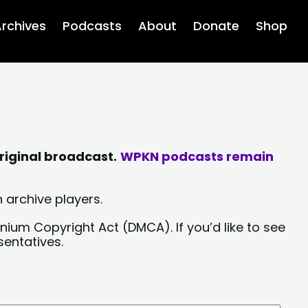
rchives
Podcasts
About
Donate
Shop
riginal broadcast.
WPKN podcasts remain
 archive players.
nium Copyright Act (DMCA). If you’d like to see
sentatives.