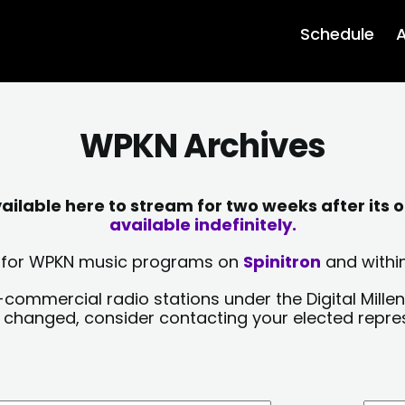
Schedule
A
WPKN Archives
lable here to stream for two weeks after its o
available indefinitely.
sts for WPKN music programs on
Spinitron
and within
-commercial radio stations under the Digital Millen
y changed, consider contacting your elected repre