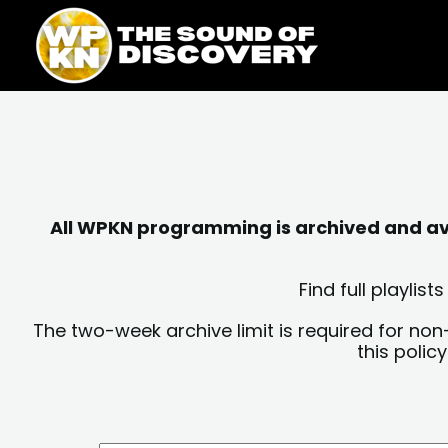
Skip
content
to
content
All WPKN programming is archived and avai
Find full playli
The two-week archive limit is required for non
this polic