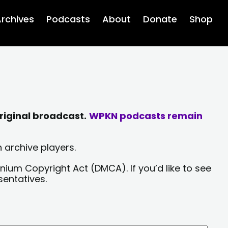
rchives
Podcasts
About
Donate
Shop
riginal broadcast.
WPKN podcasts remain
 archive players.
nium Copyright Act (DMCA). If you’d like to see
sentatives.