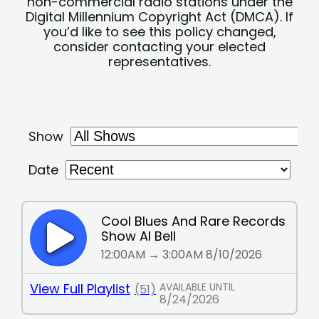
non-commercial radio stations under the
Digital Millennium Copyright Act (DMCA). If
you’d like to see this policy changed,
consider contacting your elected
representatives.