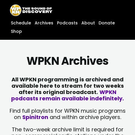
Skip
content
to
content
Schedule
Archives
Podcasts
About
Donate
Shop
WPKN Archives
All WPKN programming is archived and
available here to stream for two weeks
after its original broadcast.
WPKN
podcasts remain available indefinitely.
Find full playlists for WPKN music programs
on
Spinitron
and within archive players.
The two-week archive limit is required for