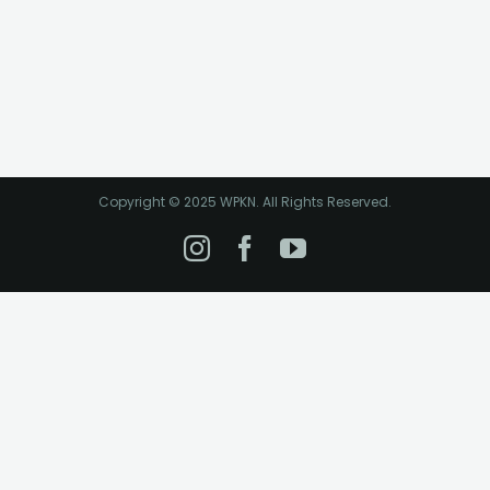
Copyright © 2025 WPKN. All Rights Reserved.
Instagram
Facebook
YouTube