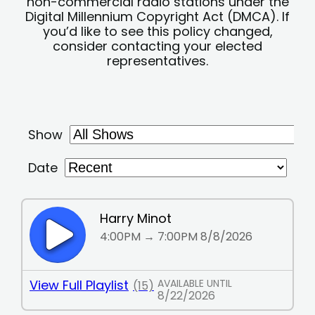
non-commercial radio stations under the
Digital Millennium Copyright Act (DMCA). If
you’d like to see this policy changed,
consider contacting your elected
representatives.