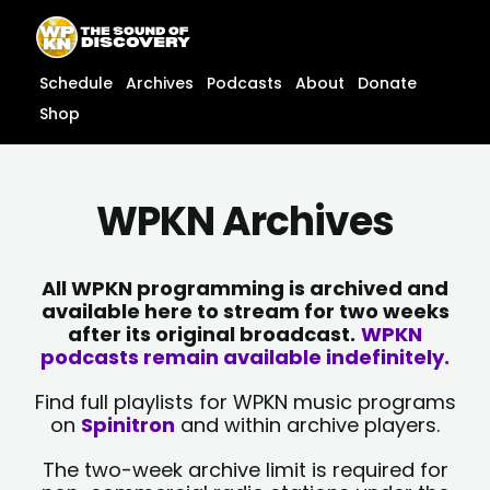
Skip
content
to
content
Schedule
Archives
Podcasts
About
Donate
Shop
WPKN Archives
All WPKN programming is archived and
available here to stream for two weeks
after its original broadcast.
WPKN
podcasts remain available indefinitely.
Find full playlists for WPKN music programs
on
Spinitron
and within archive players.
The two-week archive limit is required for