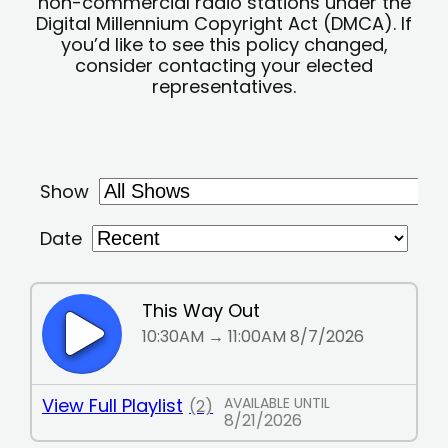
non-commercial radio stations under the
Digital Millennium Copyright Act (DMCA). If
you’d like to see this policy changed,
consider contacting your elected
representatives.