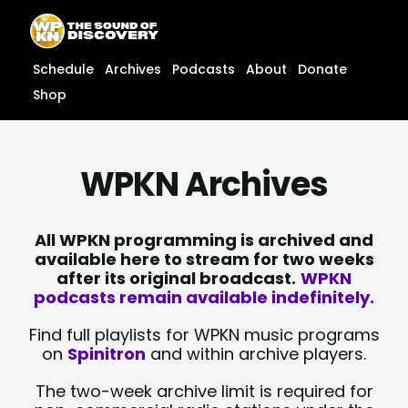
Skip
content
to
content
Schedule
Archives
Podcasts
About
Donate
Shop
WPKN Archives
All WPKN programming is archived and
available here to stream for two weeks
after its original broadcast.
WPKN
podcasts remain available indefinitely.
Find full playlists for WPKN music programs
on
Spinitron
and within archive players.
The two-week archive limit is required for